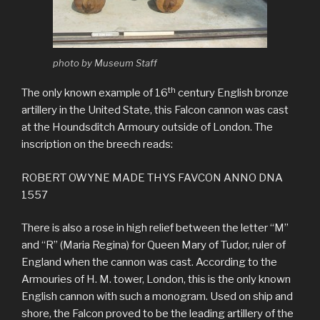
photo by Museum Staff
th
The only known example of 16
century English bronze
artillery in the United State, this Falcon cannon was cast
at the Houndsditch Armoury outside of London. The
inscription on the breech reads:
ROBERT OWYNE MADE THYS FAVCON ANNO DNA
1557
There is also a rose in high relief between the letter “M”
and “R” (Maria Regina) for Queen Mary of Tudor, ruler of
England when the cannon was cast. According to the
Armouries of H. M. tower, London, this is the only known
English cannon with such a monogram. Used on ship and
shore, the Falcon proved to be the leading artillery of the