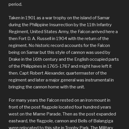
period.
Taken in 1901 as a war trophy on the island of Samar
during the Philippine Insurrection by the 11th Infantry
Regiment, United States Army, the Falcon arrived here a
then Fort D. A. Russell in 1904 with the return of the
regiment. No historic record accounts for the Falcon
being on Samar but this style of cannon was used by
Drake in the 16th century and the English occupied parts
of the Philippines in 1765-1767 and might have left it
then. Capt Robert Alexander, quartermaster of the
regiment and later a major general was instrumental in
bringing the cannon home with the unit.
For many years the Falcon rested on an iron mount in
front of the post flagpole located four hundred years
west on the Marne Parade. Then as the post expanded
eastward, the flagpole, cannon and Bells of Balangiga
were relocated to this site in Trophy Park. The Military