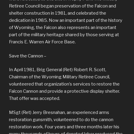
Retiree Council began preservation of the Falcon and
shelter construction in 1981, and celebrated the
dedication in 1985. Now an important part of the history
of Wyoming, the Falcon also represents an important
part of the military heritage shared by those serving at
Francis E. Warren Air Force Base.
Save the Cannon –
In April 1981, Brig General (Ret) Robert R. Scott,
Chairman of the Wyoming Military Retiree Council,
volunteered that organization’s services to restore the
Falcon Cannon and provide a protective display shelter.
That offer was accepted.
MSgt (Ret) Jerry Bresnahan, an experienced arms
restoration gunsmith, volunteered to do the cannon
restoration work. Four years and three months later his
many thousands of hours of donated labor produced the