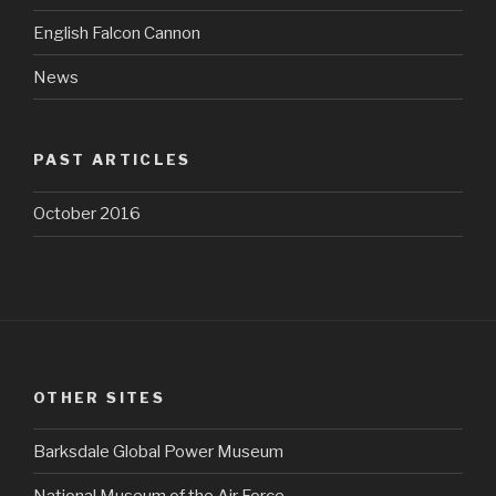
English Falcon Cannon
News
PAST ARTICLES
October 2016
OTHER SITES
Barksdale Global Power Museum
National Museum of the Air Force