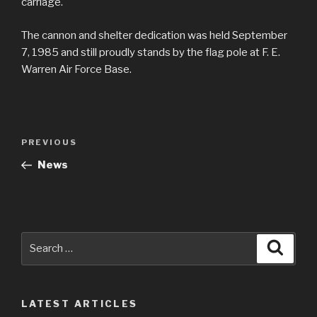
carriage.
The cannon and shelter dedication was held September
7, 1985 and still proudly stands by the flag pole at F. E.
Warren Air Force Base.
Post
Previous
PREVIOUS
navigation
Post
News
Search
Searc
for:
LATEST ARTICLES