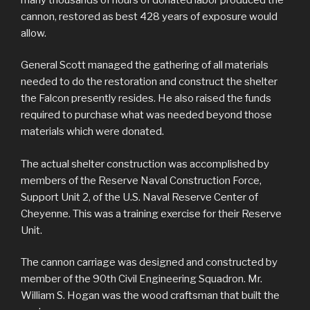
cannon, restored as best 428 years of exposure would
allow.
General Scott managed the gathering of all materials
needed to do the restoration and construct the shelter
the Falcon presently resides. He also raised the funds
required to purchase what was needed beyond those
materials which were donated.
The actual shelter construction was accomplished by
members of the Reserve Naval Construction Force,
Support Unit 2, of the U.S. Naval Reserve Center of
Cheyenne. This was a training exercise for their Reserve
Unit.
The cannon carriage was designed and constructed by
member of the 90th Civil Engineering Squadron. Mr.
William S. Hogan was the wood craftsman that built the